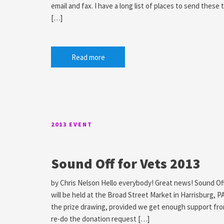
email and fax. I have a long list of places to send these 
[…]
Read more
2013 EVENT
Sound Off for Vets 2013
by Chris Nelson Hello everybody! Great news! Sound Off 2
will be held at the Broad Street Market in Harrisburg, P
the prize drawing, provided we get enough support fro
re-do the donation request […]