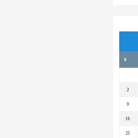
S
2
9
16
23