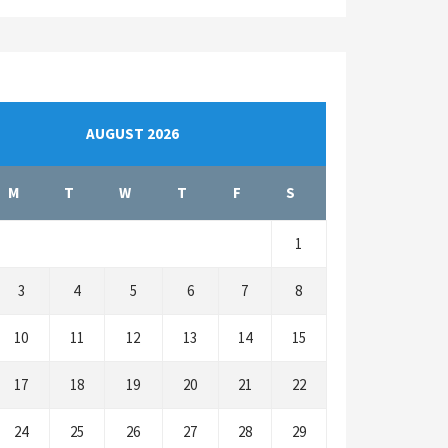
AUGUST 2026
M
T
W
T
F
S
1
3
4
5
6
7
8
10
11
12
13
14
15
17
18
19
20
21
22
24
25
26
27
28
29