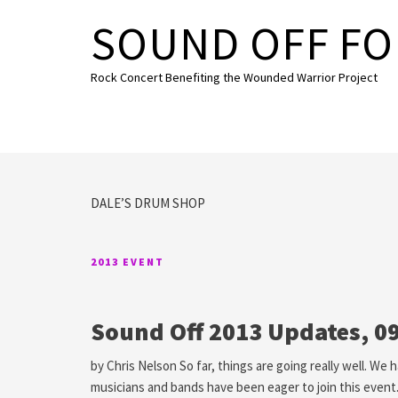
Skip to content
SOUND OFF FO
Rock Concert Benefiting the Wounded Warrior Project
DALE’S DRUM SHOP
2013 EVENT
Sound Off 2013 Updates, 0
by Chris Nelson So far, things are going really well. We
musicians and bands have been eager to join this event