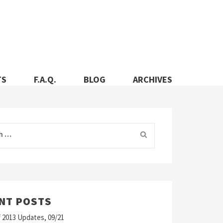
TS
F.A.Q.
BLOG
ARCHIVES
 for:
NT POSTS
 2013 Updates, 09/21