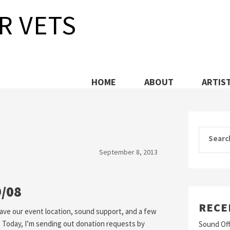
R VETS
HOME
ABOUT
ARTIS
Search
September 8, 2013
9/08
RECE
 have our event location, sound support, and a few
. Today, I’m sending out donation requests by
Sound Off