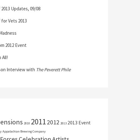
 2013 Updates, 09/08
 for Vets 2013
 Madness
om 2012 Event
All!
son Interview with
The Peverett Phile
2011
mensions
2012
2013 Event
2010
2013
y
Appalachian Brewing Company
Forces Celebration
Artists