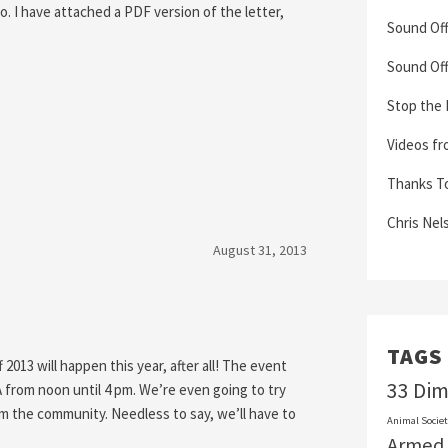
to. I have attached a PDF version of the letter,
Sound Off
Sound Off
Stop the
Videos fr
Thanks To 
Chris Nel
August 31, 2013
TAGS
013 will happen this year, after all! The event
33 Di
A from noon until 4 pm. We’re even going to try
m the community. Needless to say, we’ll have to
Animal Societ
Armed 