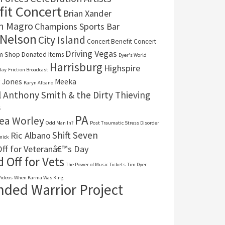
it Concert
Brian Xander
n Magro
Champions Sports Bar
 Nelson
City Island
Concert Benefit Concert
Driving Vegas
um Shop
Donated Items
Dyer's World
Harrisburg
Highspire
day
Friction Broadcast
 Jones
Meeka
Karyn Albano
 Anthony Smith & the Dirty Thieving
s
PA
ea Worley
Odd Man In?
Post Traumatic Stress Disorder
Shift Seven
Ric Albano
mick
ff for Veteranâ€™s Day
 Off for Vets
The Power of Music
Tickets
Tim Dyer
Videos
When Karma Was King
ded Warrior Project