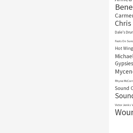
Benef
Carme
Chris
Dale's Dr
Fools On Sun
Hot Wing
Michael
Gypsie
Mycen
Rhyne McCor
Sound O
Sound
Victor Jenks
Woun