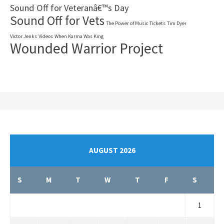
Sound Off for Veteranâ€™s Day
Sound Off for Vets
The Power of Music
Tickets
Tim Dyer
Victor Jenks
Videos
When Karma Was King
Wounded Warrior Project
AUGUST 2026
S
M
T
W
T
F
S
1