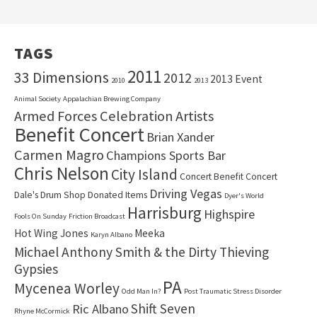
TAGS
2011
33 Dimensions
2012
2013 Event
2010
2013
Animal Society
Appalachian Brewing Company
Armed Forces Celebration
Artists
Benefit Concert
Brian Xander
Carmen Magro
Champions Sports Bar
Chris Nelson
City Island
Concert Benefit Concert
Driving Vegas
Dale's Drum Shop
Donated Items
Dyer's World
Harrisburg
Highspire
Fools On Sunday
Friction Broadcast
Hot Wing Jones
Meeka
Karyn Albano
Michael Anthony Smith & the Dirty Thieving
Gypsies
PA
Mycenea Worley
Odd Man In?
Post Traumatic Stress Disorder
Shift Seven
Ric Albano
Rhyne McCormick