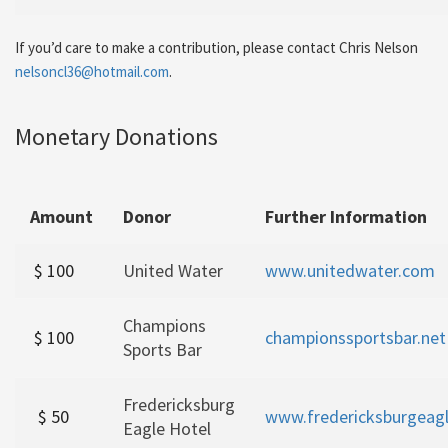
If you’d care to make a contribution, please contact Chris Nelson
nelsoncl36@hotmail.com
.
Monetary Donations
Amount
Donor
Further Information
$ 100
United Water
www.unitedwater.com
Champions
$ 100
championssportsbar.net
Sports Bar
Fredericksburg
$ 50
www.fredericksburgeag
Eagle Hotel