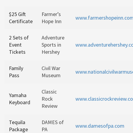
$25 Gift
Farmer’s
www.farmershopeinn.co
Certificate
Hope Inn
2 Sets of
Adventure
Event
Sports in
www.adventurehershey.
Tickets
Hershey
Family
Civil War
www.nationalcivilwarmu
Pass
Museum
Classic
Yamaha
Rock
www.classicrockreview.c
Keyboard
Review
Tequila
DAMES of
www.damesofpa.com
Package
PA