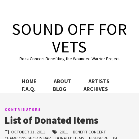
Skip to content
SOUND OFF FOR
VETS
Rock Concert Benefiting the Wounded Warrior Project
HOME
ABOUT
ARTISTS
F.A.Q.
BLOG
ARCHIVES
CONTRIBUTORS
List of Donated Items
OCTOBER 31, 2011
2011
BENEFIT CONCERT
CHAMPIONS SPORTS BAR
DONATED ITEMS
HIGHSPIRE
PA