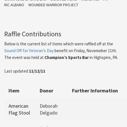
RIC ALBANO
WOUNDED WARRIOR PROJECT
Raffle Contributions
Below is the current list of items which were raffled off at the
Sound Off for Veteran’s Day
benefit on Friday, Novemeber 11th.
The event was held at
Champion’s Sports Bar
in Highspire, PA.
Last updated
11/12/11
Item
Donor
Further Information
American
Deborah
Flag Stool
Delgado