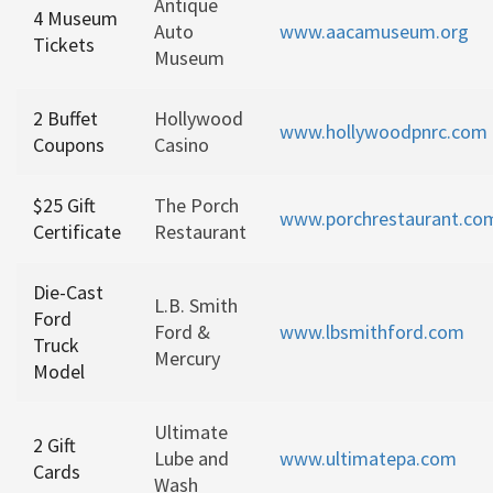
Antique
4 Museum
Auto
www.aacamuseum.org
Tickets
Museum
2 Buffet
Hollywood
www.hollywoodpnrc.com
Coupons
Casino
$25 Gift
The Porch
www.porchrestaurant.co
Certificate
Restaurant
Die-Cast
L.B. Smith
Ford
Ford &
www.lbsmithford.com
Truck
Mercury
Model
Ultimate
2 Gift
Lube and
www.ultimatepa.com
Cards
Wash