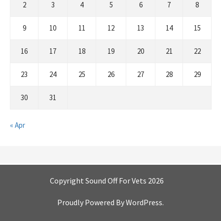
2
3
4
5
6
7
8
9
10
11
12
13
14
15
16
17
18
19
20
21
22
23
24
25
26
27
28
29
30
31
« Apr
Copyright Sound Off For Vets 2026
Proudly Powered By
WordPress
.