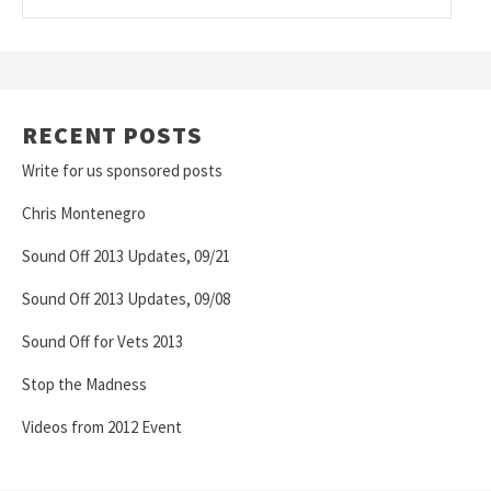
RECENT POSTS
Write for us sponsored posts
Chris Montenegro
Sound Off 2013 Updates, 09/21
Sound Off 2013 Updates, 09/08
Sound Off for Vets 2013
Stop the Madness
Videos from 2012 Event