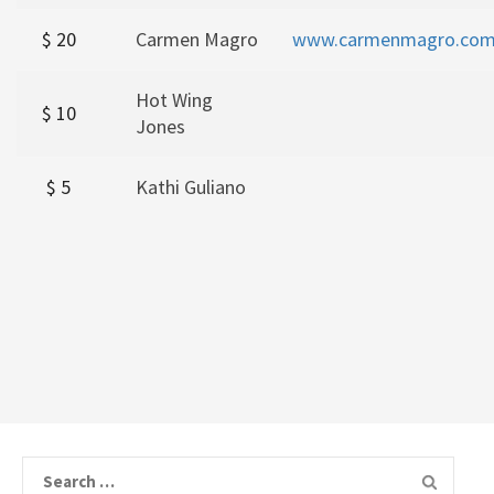
$ 20
Carmen Magro
www.carmenmagro.co
Hot Wing
$ 10
Jones
$ 5
Kathi Guliano
Search for: